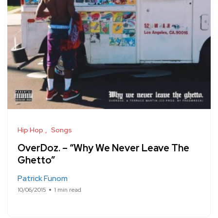
Hip Hop
Songs
OverDoz. – “Why We Never Leave The
Ghetto”
Patrick Funom
10/06/2015
1 min read