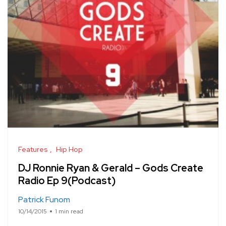
Features
Hip Hop
DJ Ronnie Ryan & Gerald – Gods Create
Radio Ep 9(Podcast)
Patrick Funom
10/14/2015
1 min read