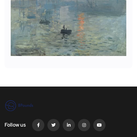
Follow us