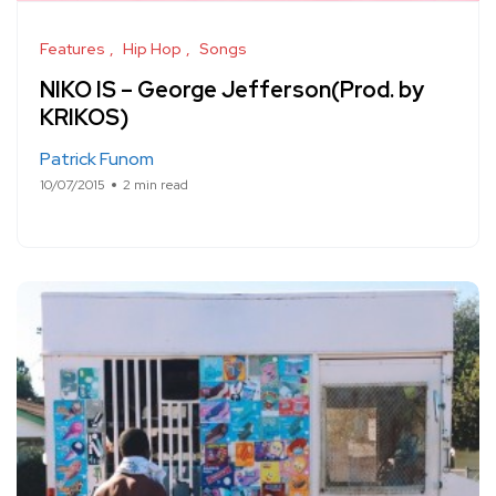
Features
Hip Hop
Songs
NIKO IS – George Jefferson(Prod. by
KRIKOS)
Patrick Funom
10/07/2015
2 min read