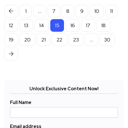
1
…
7
8
9
10
11
12
13
14
15
16
17
18
19
20
21
22
23
…
30
Unlock Exclusive Content Now!
Full Name
Email address