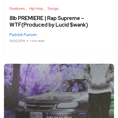
Features
Hip Hop
Songs
8lb PREMIERE | Rap Supreme –
WTF(Produced by Lucid $wank)
Patrick Funom
10/02/2015
1 min read