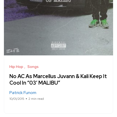
Hip Hop
Songs
No AC As Marcellus Juvann & Kali Keep It
Cool In “03′ MALIBU”
Patrick Funom
10/01/2015
2 min read