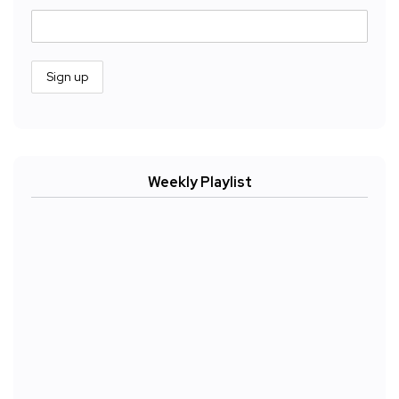
Weekly Playlist