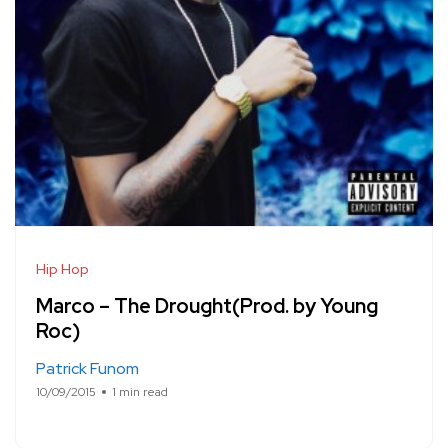
Hip Hop
Marco – The Drought(Prod. by Young
Roc)
Patrick Funom
10/09/2015
1 min read