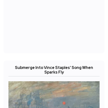
Submerge Into Vince Staples' Song When
Sparks Fly