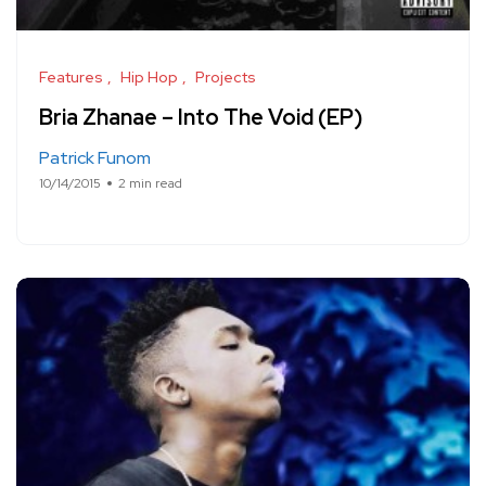
Features
Hip Hop
Projects
Bria Zhanae – Into The Void (EP)
Patrick Funom
10/14/2015
2 min read