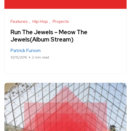
Features
Hip Hop
Projects
Run The Jewels – Meow The
Jewels(Album Stream)
Patrick Funom
10/15/2015
2 min read