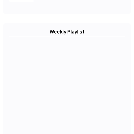
Weekly Playlist