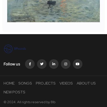
Follow us
HOME
SONGS
PROJECTS
VIDEOS
ABOUT US
NEW POSTS
© 2024. All rights reserved by
8lb