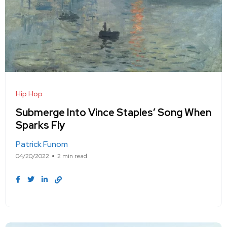
Hip Hop
Submerge Into Vince Staples’ Song When
Sparks Fly
Patrick Funom
04/20/2022
2 min read