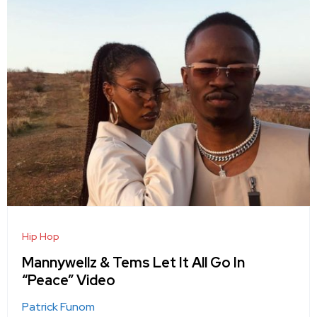
Hip Hop
Mannywellz & Tems Let It All Go In
“Peace” Video
Patrick Funom