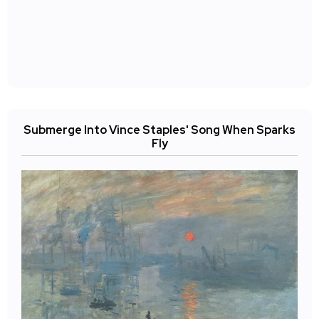
Submerge Into Vince Staples' Song When Sparks
Fly