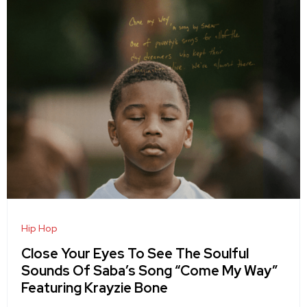
Hip Hop
Close Your Eyes To See The Soulful
Sounds Of Saba’s Song “Come My Way”
Featuring Krayzie Bone