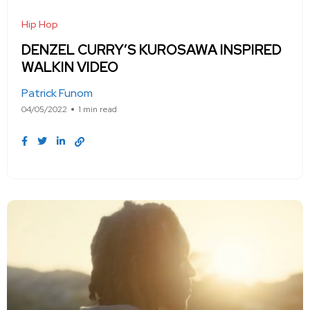
Hip Hop
DENZEL CURRY’S KUROSAWA INSPIRED
WALKIN VIDEO
Patrick Funom
04/05/2022
1 min read