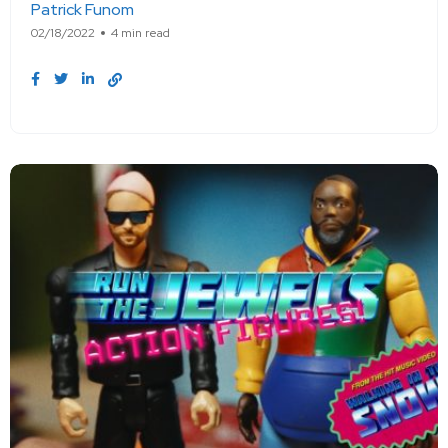
Patrick Funom
02/18/2022
4 min read