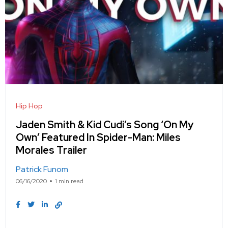
Hip Hop
Jaden Smith & Kid Cudi’s Song ‘On My
Own’ Featured In Spider-Man: Miles
Morales Trailer
Patrick Funom
06/16/2020
1 min read