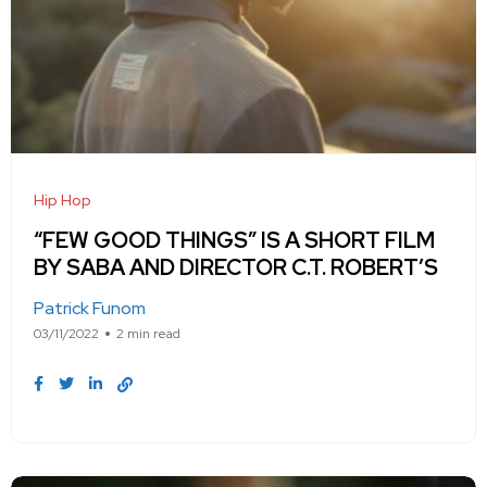
Hip Hop
“FEW GOOD THINGS” IS A SHORT FILM
BY SABA AND DIRECTOR C.T. ROBERT’S
Patrick Funom
03/11/2022
2 min read