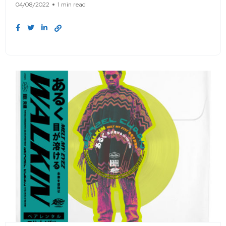
04/08/2022
1 min read