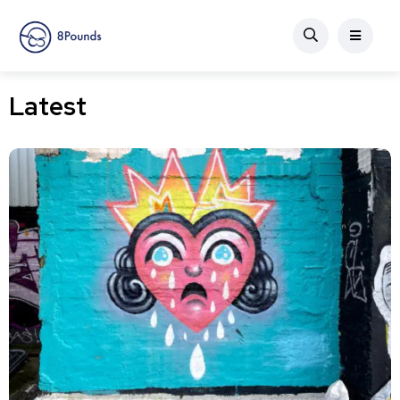
Latest