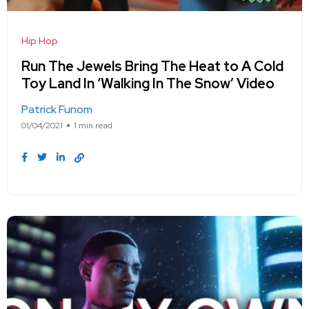
Hip Hop
Run The Jewels Bring The Heat to A Cold
Toy Land In ‘Walking In The Snow’ Video
Patrick Funom
01/04/2021
1 min read