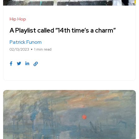
Hip Hop
A Playlist called “14th time’s a charm”
Patrick Funom
02/13/2023
1 min read