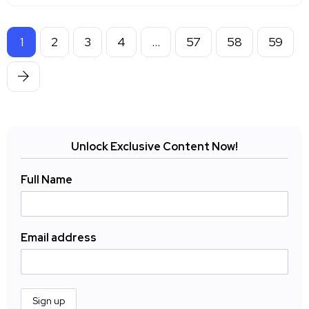
1
2
3
4
…
57
58
59
Unlock Exclusive Content Now!
Full Name
Email address