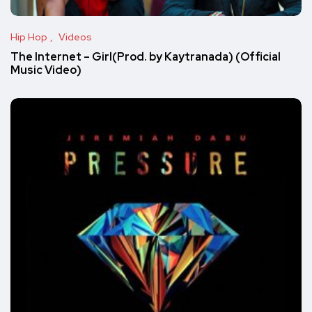
Hip Hop
Videos
The Internet – Girl(Prod. by Kaytranada) (Official
Music Video)