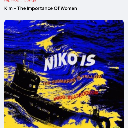
Hip Hop
Songs
Kim – The Importance Of Women