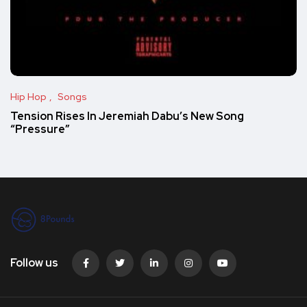
Hip Hop
Songs
Tension Rises In Jeremiah Dabu’s New Song
“Pressure”
Follow us