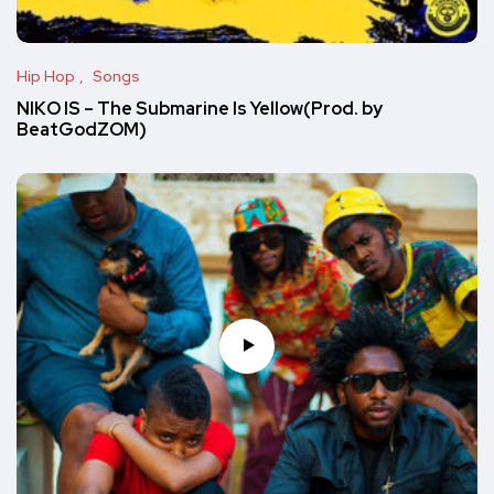
Hip Hop
Songs
NIKO IS – The Submarine Is Yellow(Prod. by
BeatGodZOM)