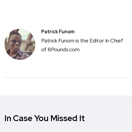
Patrick Funom
Patrick Funom is the Editor In Chief
of 8Pounds.com
In Case You Missed It