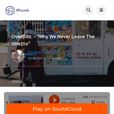
OverDoz. – “Why We Never Leave The
Ghetto”
Patrick Funom
10/06/2015
1 min read