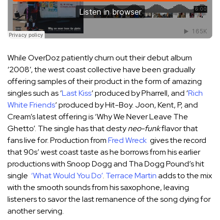
While OverDoz patiently churn out their debut album
‘2008’, the west coast collective have been gradually
offering samples of their product in the form of amazing
singles such as ‘
Last Kiss
‘ produced by Pharrell, and ‘
Rich
White Friends
‘ produced by Hit-Boy. Joon, Kent, P, and
Cream’s latest offering is ‘Why We Never Leave The
Ghetto’. The single has that desty
neo-funk
flavor that
fans live for. Production from
Fred Wreck
gives the record
that 90s’ west coast taste as he borrows from his earlier
productions with Snoop Dogg and Tha Dogg Pound’s hit
single
‘What Would You Do’
.
Terrace Martin
adds to the mix
with the smooth sounds from his saxophone, leaving
listeners to savor the last remanence of the song dying for
another serving.