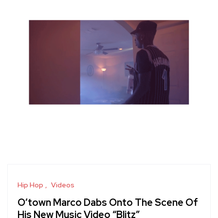
Hip Hop
Videos
O’town Marco Dabs Onto The Scene Of
His New Music Video “Blitz”