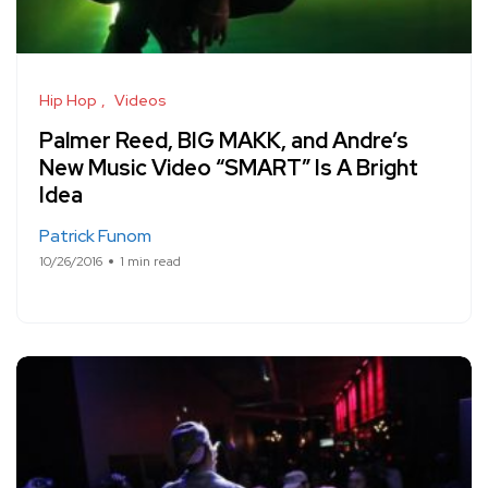
Hip Hop
Videos
Palmer Reed, BIG MAKK, and Andre’s
New Music Video “SMART” Is A Bright
Idea
Patrick Funom
10/26/2016
1 min read