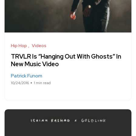
Hip Hop
Videos
TRVLR Is “Hanging Out With Ghosts” In
New Music Video
Patrick Funom
10/24/2016
1 min read