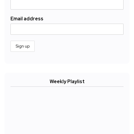
Email address
Weekly Playlist