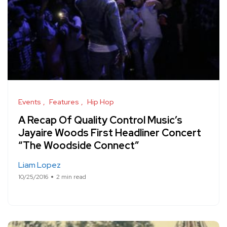
Events
Features
Hip Hop
A Recap Of Quality Control Music’s
Jayaire Woods First Headliner Concert
“The Woodside Connect”
Liam Lopez
10/25/2016
2 min read