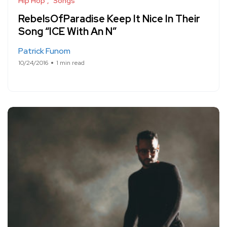
Hip Hop
Songs
RebelsOfParadise Keep It Nice In Their
Song “ICE With An N”
Patrick Funom
10/24/2016
1 min read