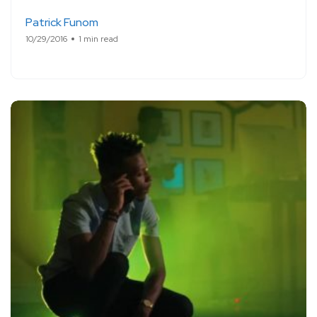
Patrick Funom
10/29/2016
1 min read