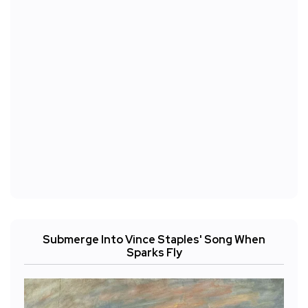
Submerge Into Vince Staples' Song When
Sparks Fly