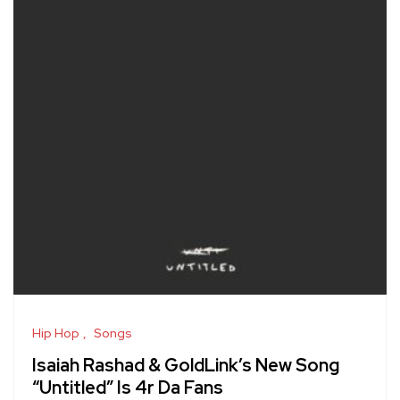
Hip Hop
Songs
Isaiah Rashad & GoldLink’s New Song
“Untitled” Is 4r Da Fans