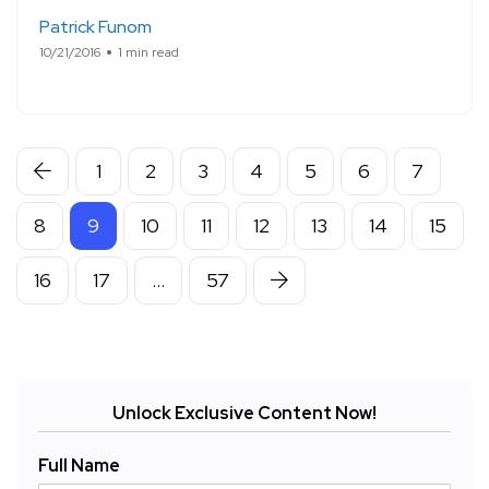
Patrick Funom
10/21/2016
1 min read
1
2
3
4
5
6
7
8
9
10
11
12
13
14
15
16
17
…
57
Unlock Exclusive Content Now!
Full Name