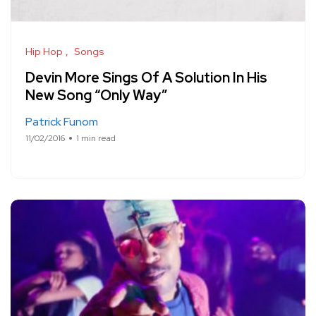
Hip Hop
Songs
Devin More Sings Of A Solution In His
New Song “Only Way”
Patrick Funom
11/02/2016
1 min read