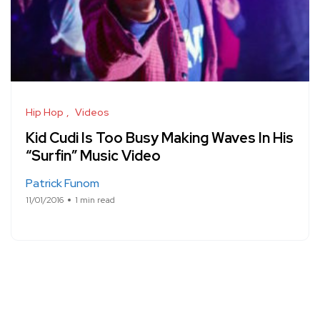
Hip Hop
Videos
Kid Cudi Is Too Busy Making Waves In His
“Surfin” Music Video
Patrick Funom
11/01/2016
1 min read