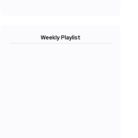
Weekly Playlist