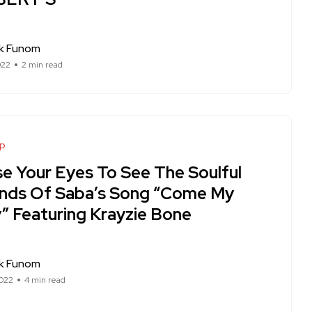
ck Funom
022
2 min read
op
se Your Eyes To See The Soulful
nds Of Saba’s Song “Come My
” Featuring Krayzie Bone
ck Funom
022
4 min read