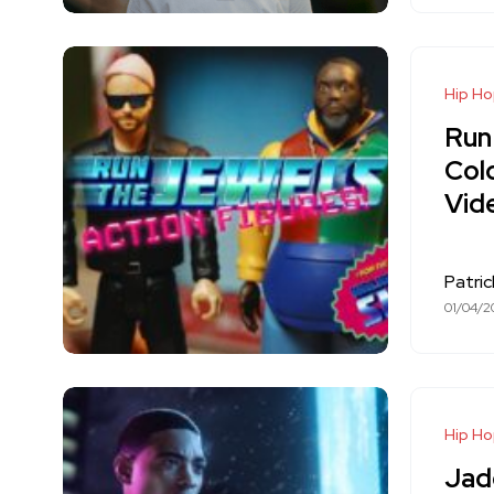
Hip H
Run
Cold
Vid
Patri
01/04/2
Hip H
Jad