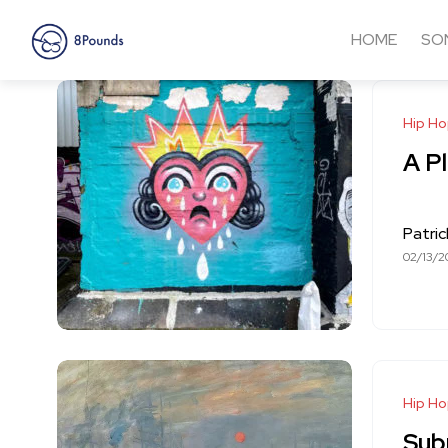
HOME
SO
Hip H
A Pl
Patri
02/13/2
Hip H
Sub