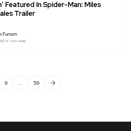
’ Featured In Spider-Man: Miles
les Trailer
ck Funom
020
1 min read
9
…
59