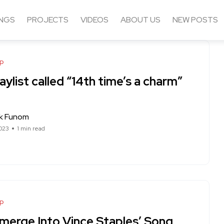
NGS
PROJECTS
VIDEOS
ABOUT US
NEW POSTS
op
aylist called “14th time’s a charm”
ck Funom
023
1 min read
op
merge Into Vince Staples’ Song