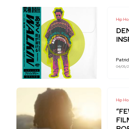
Hip H
DE
INS
Patri
04/05/
Hip H
“FE
FIL
RO