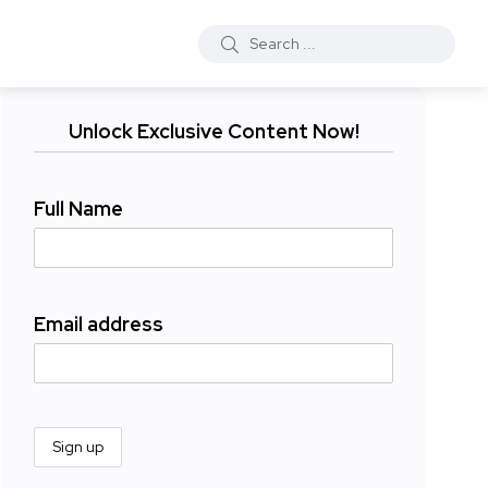
Unlock Exclusive Content Now!
Full Name
Email address