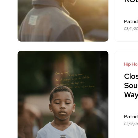
Patri
03/11/2
Hip H
Clo
Sou
Way
Patri
02/18/2