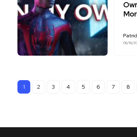
Own
Mora
Patri
06/16/2
1
2
3
4
5
6
7
8