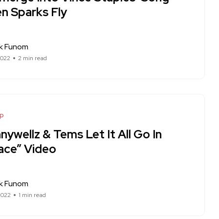
n Sparks Fly
ck Funom
2022
2 min read
op
ywellz & Tems Let It All Go In
ace” Video
ck Funom
2022
1 min read