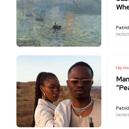
Whe
Patri
04/20/
Hip H
Mann
“Pe
Patri
04/08/