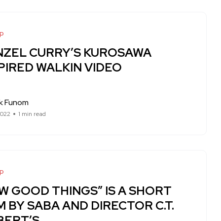
op
NZEL CURRY’S KUROSAWA
PIRED WALKIN VIDEO
ck Funom
2022
1 min read
op
W GOOD THINGS” IS A SHORT
M BY SABA AND DIRECTOR C.T.
BERT’S