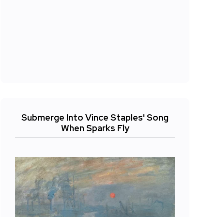
Submerge Into Vince Staples' Song
When Sparks Fly