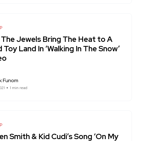
op
 The Jewels Bring The Heat to A
 Toy Land In ‘Walking In The Snow’
eo
ck Funom
021
1 min read
op
en Smith & Kid Cudi’s Song ‘On My