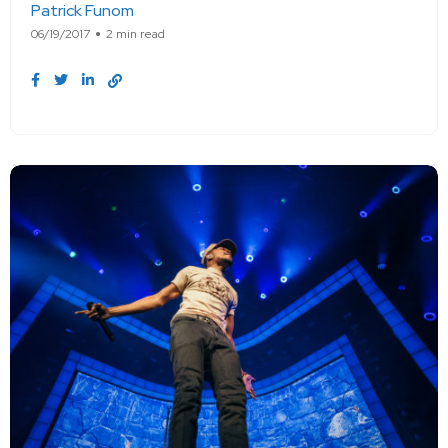
Patrick Funom
06/19/2017
2 min read