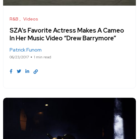
R&B
Videos
SZA’s Favorite Actress Makes A Cameo
In Her Music Video “Drew Barrymore”
Patrick Funom
06/23/2017
1 min read