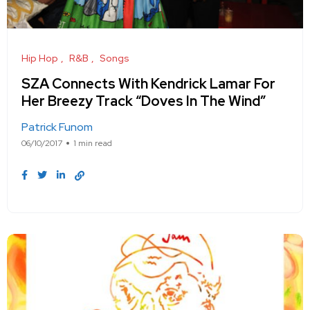
Hip Hop
R&B
Songs
SZA Connects With Kendrick Lamar For
Her Breezy Track “Doves In The Wind”
Patrick Funom
06/10/2017
1 min read