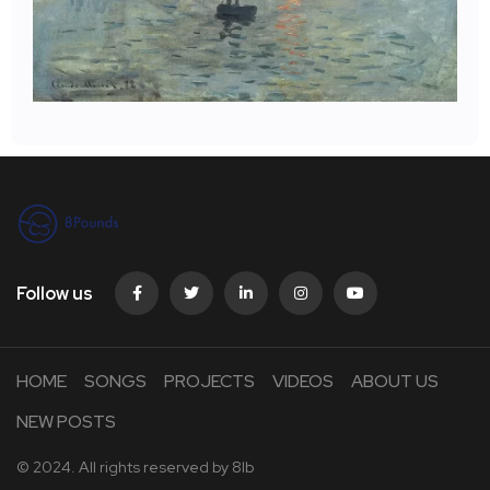
Follow us
HOME
SONGS
PROJECTS
VIDEOS
ABOUT US
NEW POSTS
© 2024. All rights reserved by
8lb