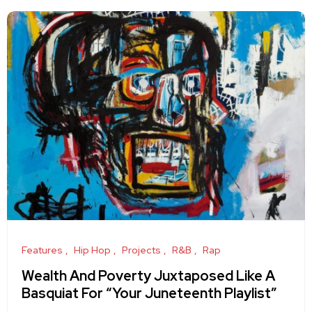
Features
Hip Hop
Projects
R&B
Rap
Wealth And Poverty Juxtaposed Like A
Basquiat For “Your Juneteenth Playlist”