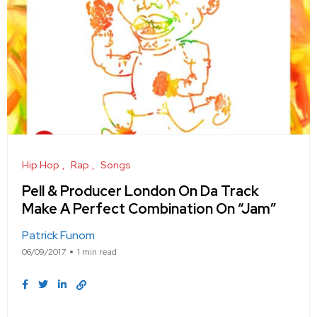
Hip Hop
Rap
Songs
Pell & Producer London On Da Track
Make A Perfect Combination On “Jam”
Patrick Funom
06/09/2017
1 min read