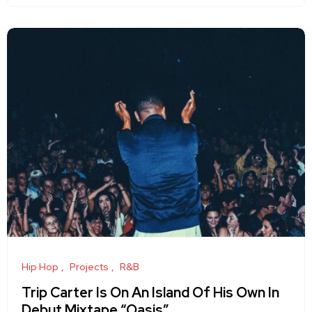
Hip Hop
Projects
R&B
Trip Carter Is On An Island Of His Own In
Debut Mixtape “Oasis”