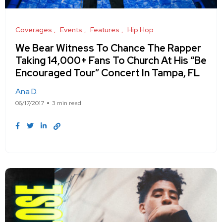
Coverages
Events
Features
Hip Hop
We Bear Witness To Chance The Rapper
Taking 14,000+ Fans To Church At His “Be
Encouraged Tour” Concert In Tampa, FL
Ana D.
06/17/2017
3 min read