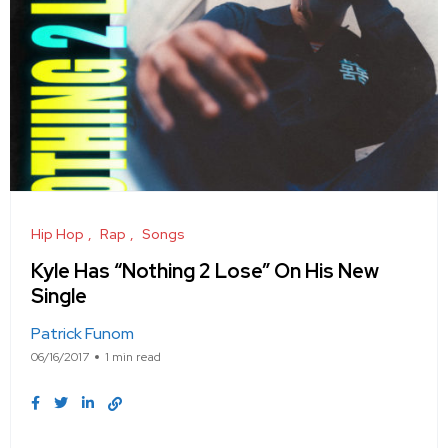
Hip Hop
Rap
Songs
Kyle Has “Nothing 2 Lose” On His New
Single
Patrick Funom
06/16/2017
1 min read