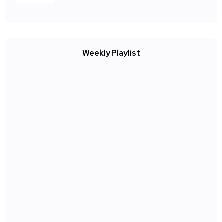
Weekly Playlist