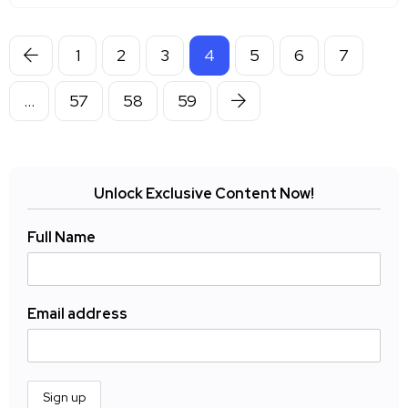
1
2
3
4
5
6
7
…
57
58
59
Unlock Exclusive Content Now!
Full Name
Email address