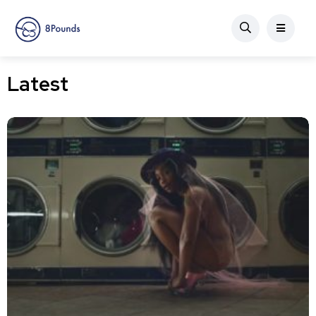
Latest