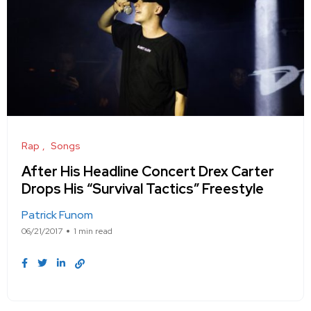
Rap
Songs
After His Headline Concert Drex Carter
Drops His “Survival Tactics” Freestyle
Patrick Funom
06/21/2017
1 min read