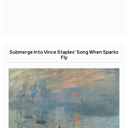
Submerge Into Vince Staples' Song When Sparks
Fly