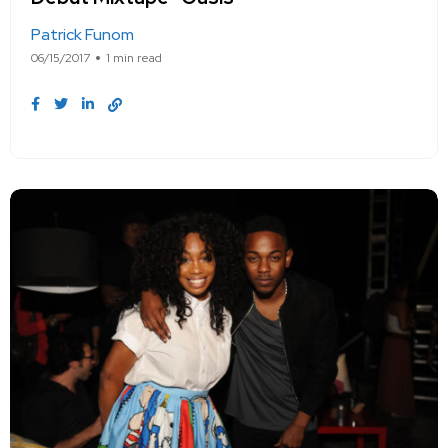
Patrick Funom
06/15/2017
1 min read