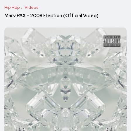
Hip Hop
Videos
Marv PAX – 2008 Election (Official Video)