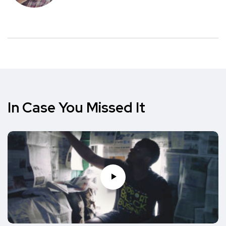
In Case You Missed It