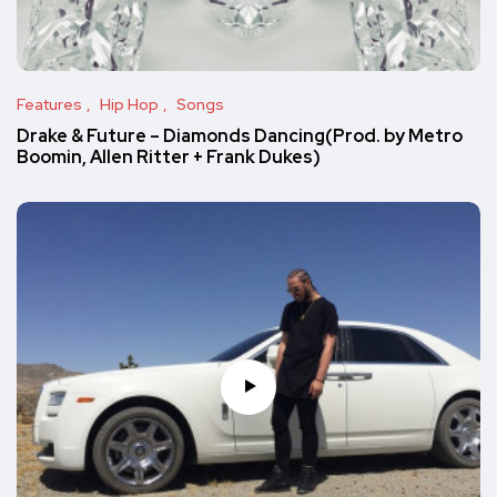
Features
Hip Hop
Songs
Drake & Future – Diamonds Dancing(Prod. by Metro
Boomin, Allen Ritter + Frank Dukes)