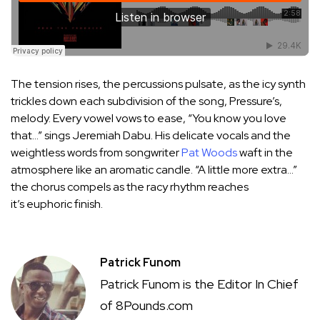
The tension rises, the percussions pulsate, as the icy synth
trickles down each subdivision of the song, Pressure’s,
melody. Every vowel vows to ease, “You know you love
that…” sings Jeremiah Dabu. His delicate vocals and the
weightless words from songwriter
Pat Woods
waft in the
atmosphere like an aromatic candle. “A little more extra…”
the chorus compels as the racy rhythm reaches
it’s euphoric finish.
Patrick Funom
Patrick Funom is the Editor In Chief
of 8Pounds.com