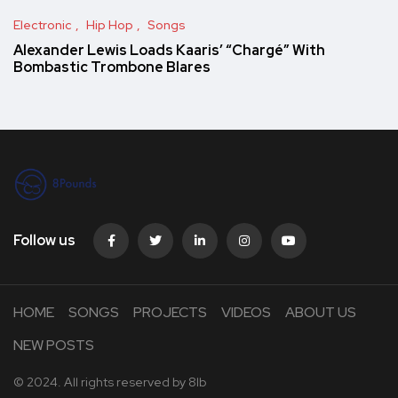
Electronic
Hip Hop
Songs
Alexander Lewis Loads Kaaris’ “Chargé” With
Bombastic Trombone Blares
Follow us
HOME
SONGS
PROJECTS
VIDEOS
ABOUT US
NEW POSTS
© 2024. All rights reserved by
8lb