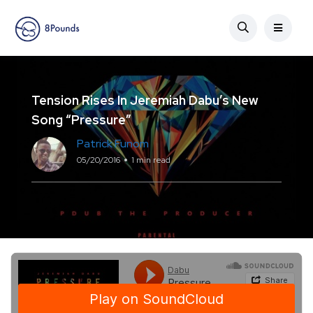
Tension Rises In Jeremiah Dabu’s New
Song “Pressure”
Patrick Funom
05/20/2016
1 min read