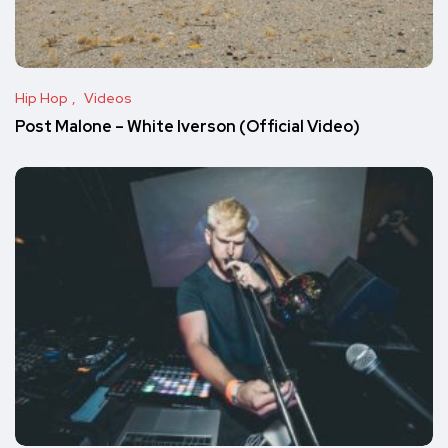
Hip Hop
Videos
Post Malone – White Iverson (Official Video)