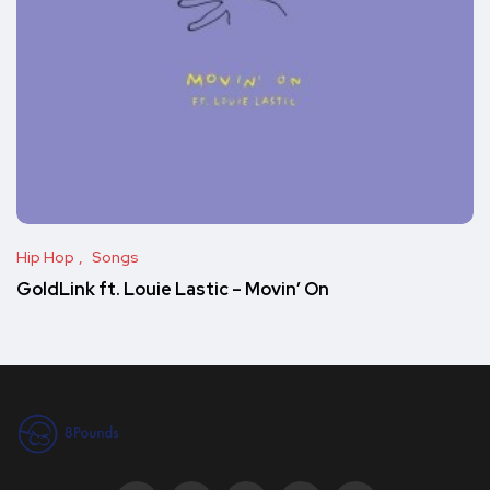
Hip Hop
Songs
GoldLink ft. Louie Lastic – Movin’ On