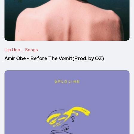
Hip Hop
Songs
Amir Obe – Before The Vomit(Prod. by OZ)