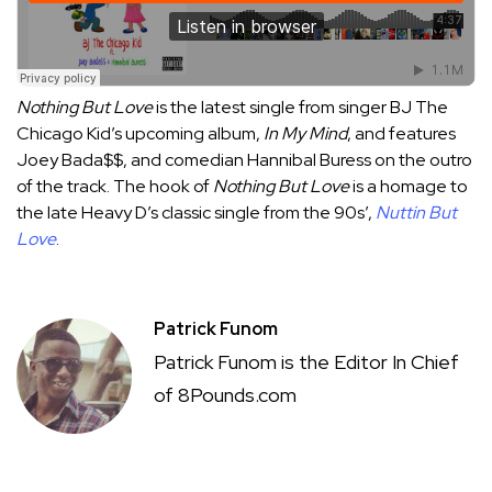
Nothing But Love
is the latest single from singer BJ The
Chicago Kid’s upcoming album,
In My Mind
, and features
Joey Bada$$, and comedian
Hannibal Buress
on the outro
of the track. The hook of
Nothing But Love
is a homage to
the late Heavy D’s classic single from the 90s’,
Nuttin But
Love
.
Patrick Funom
Patrick Funom is the Editor In Chief
of 8Pounds.com