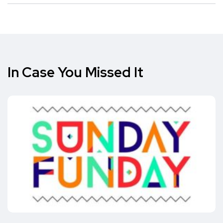
In Case You Missed It