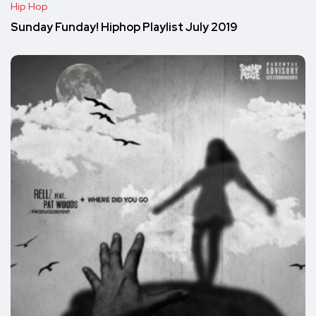
Hip Hop
Sunday Funday! Hiphop Playlist July 2019