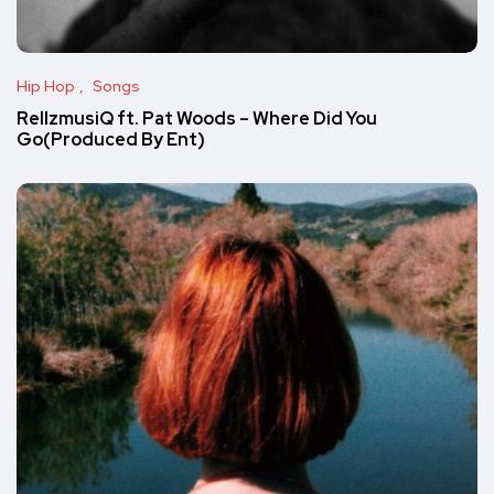
Hip Hop
Songs
RellzmusiQ ft. Pat Woods – Where Did You
Go(Produced By Ent)