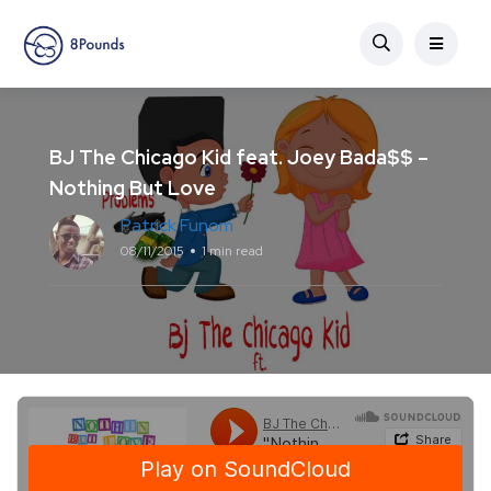
BJ The Chicago Kid feat. Joey Bada$$ –
Nothing But Love
Patrick Funom
08/11/2015
1 min read