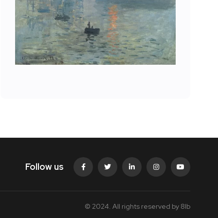
Follow us
© 2024. All rights reserved by
8lb