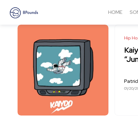
HOME
SO
Hip H
Kai
“Ju
Patri
01/20/2