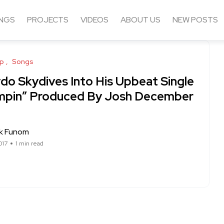
NGS
PROJECTS
VIDEOS
ABOUT US
NEW POSTS
op
Songs
ydo Skydives Into His Upbeat Single
mpin” Produced By Josh December
ck Funom
017
1 min read