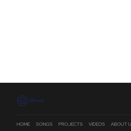
HOME
SONGS
PROJECTS
VIDEOS
ABOUT 