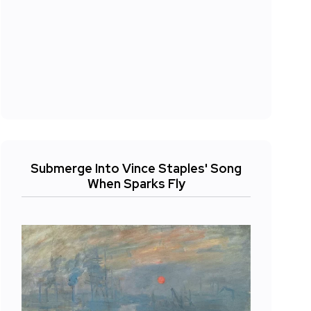
Submerge Into Vince Staples' Song
When Sparks Fly