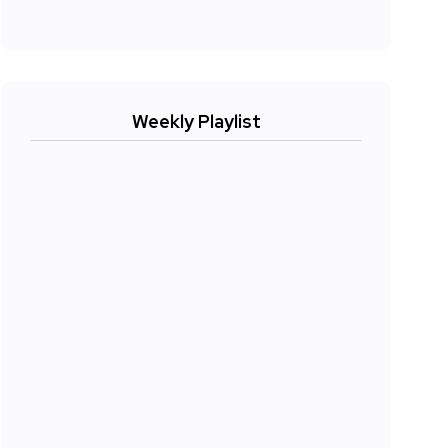
Weekly Playlist