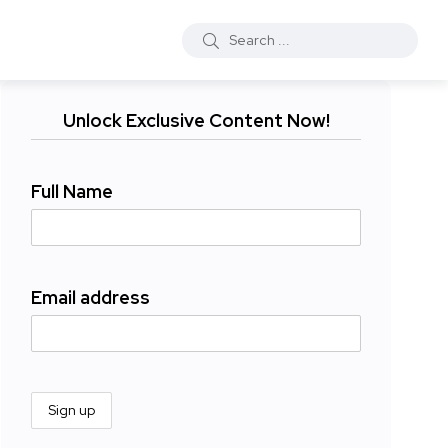
Unlock Exclusive Content Now!
Full Name
Email address