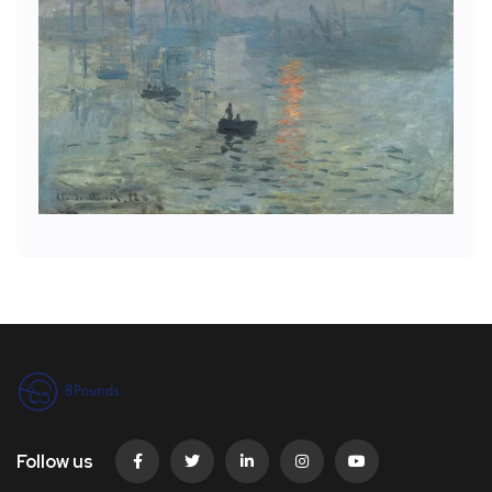
Follow us