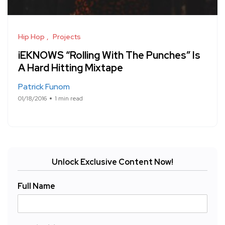
Hip Hop
Projects
iEKNOWS “Rolling With The Punches” Is
A Hard Hitting Mixtape
Patrick Funom
01/18/2016
1 min read
Unlock Exclusive Content Now!
Full Name