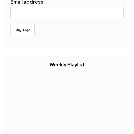
Email address
Weekly Playlist