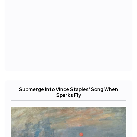
Submerge Into Vince Staples' Song When
Sparks Fly