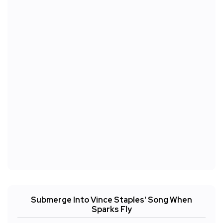
Submerge Into Vince Staples' Song When
Sparks Fly