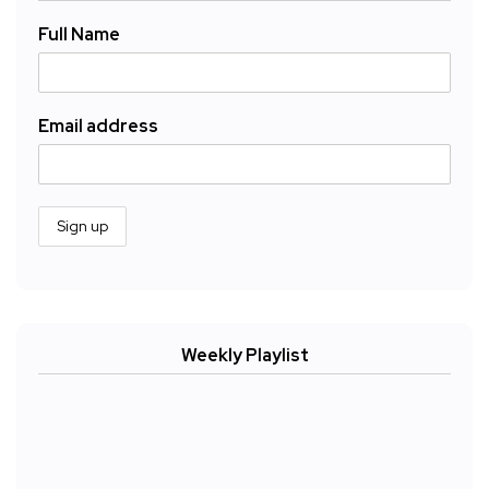
Full Name
Email address
Weekly Playlist