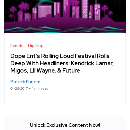
Events
Hip Hop
Dope Ent’s Rolling Loud Festival Rolls
Deep With Headliners: Kendrick Lamar,
Migos, Lil Wayne, & Future
Patrick Funom
01/26/2017
1 min read
Unlock Exclusive Content Now!