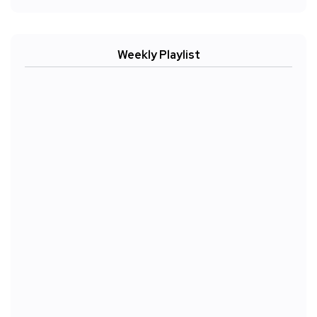
Weekly Playlist