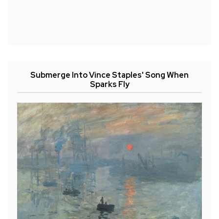
Submerge Into Vince Staples' Song When
Sparks Fly