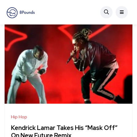
Hip Hop
Kendrick Lamar Takes His “Mask Off”
On New Future Remix