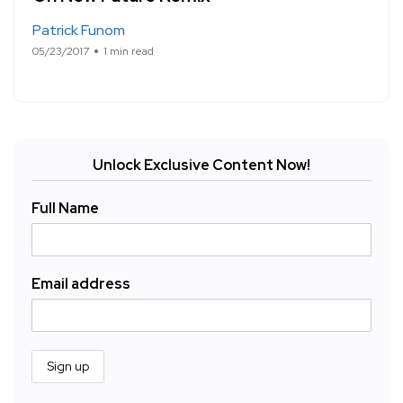
Patrick Funom
05/23/2017
1 min read
Unlock Exclusive Content Now!
Full Name
Email address