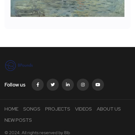
Follow us
HOME
SONGS
PROJECTS
VIDEOS
ABOUT US
NEW POSTS
© 2024. All rights reserved by
8lb