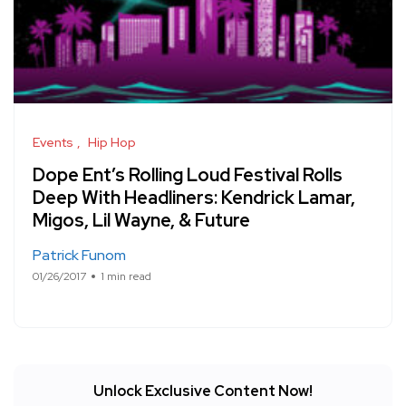
Events
Hip Hop
Dope Ent’s Rolling Loud Festival Rolls
Deep With Headliners: Kendrick Lamar,
Migos, Lil Wayne, & Future
Patrick Funom
01/26/2017
1 min read
Unlock Exclusive Content Now!