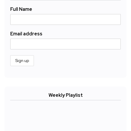
Full Name
Email address
Weekly Playlist