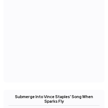
Submerge Into Vince Staples' Song When
Sparks Fly