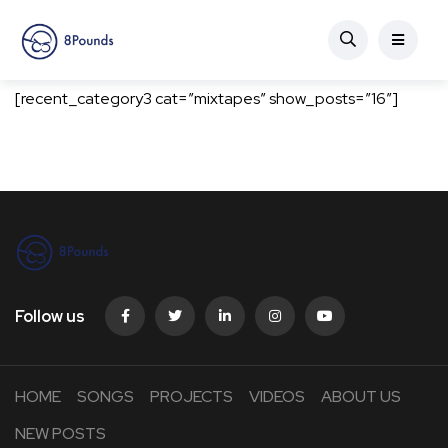
[recent_category3 cat=”mixtapes” show_posts=”16″]
Follow us
HOME
SONGS
PROJECTS
VIDEOS
ABOUT US
NEW POSTS