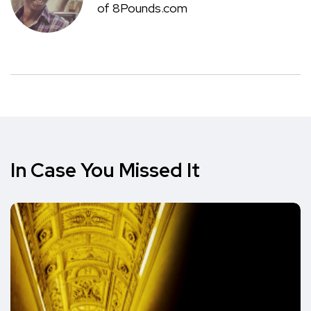
of 8Pounds.com
In Case You Missed It