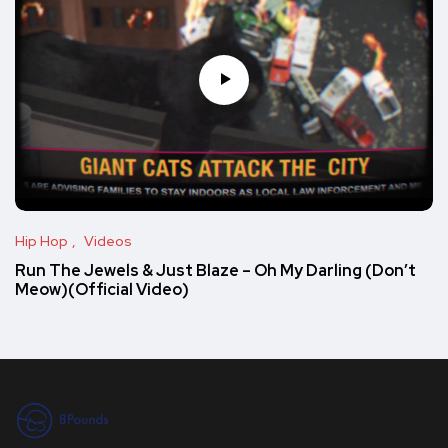
Hip Hop
Videos
Run The Jewels & Just Blaze – Oh My Darling (Don’t
Meow)(Official Video)