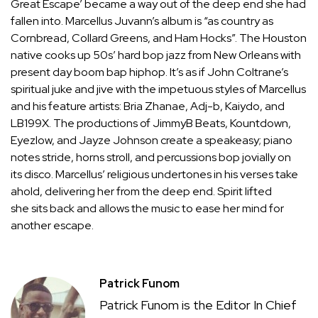
Great Escape’ became a way out of the deep end she had
fallen into. Marcellus Juvann’s album is “as country as
Cornbread, Collard Greens, and Ham Hocks”. The Houston
native cooks up 50s’ hard bop jazz from New Orleans with
present day boom bap hiphop. It’s as if John Coltrane’s
spiritual juke and jive with the impetuous styles of Marcellus
and his feature artists: Bria Zhanae, Adj-b, Kaiydo, and
LB199X. The productions of JimmyB Beats, Kountdown,
Eyezlow, and Jayze Johnson create a speakeasy; piano
notes stride, horns stroll, and percussions bop jovially on
its disco. Marcellus’ religious undertones in his verses take
ahold, delivering her from the deep end. Spirit lifted
she sits back and allows the music to ease her mind for
another escape.
Patrick Funom
Patrick Funom is the Editor In Chief