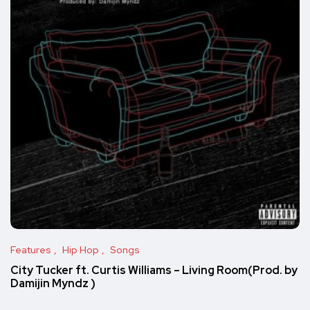
Features
Hip Hop
Songs
City Tucker ft. Curtis Williams – Living Room(Prod. by
Damijin Myndz )