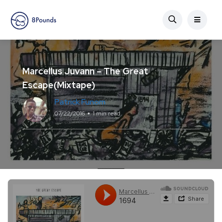
Marcellus Juvann – The Great
Escape(Mixtape)
Patrick Funom
07/22/2016
1 min read