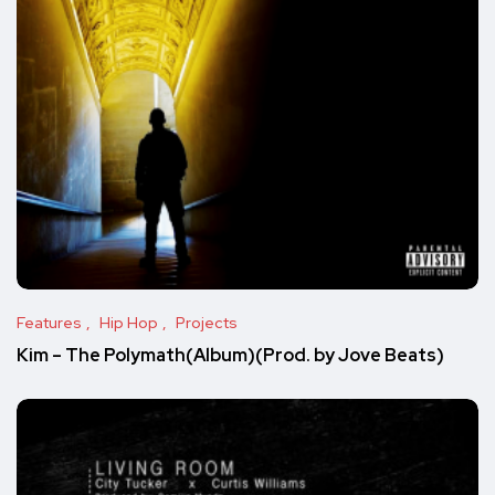
Features
Hip Hop
Projects
Kim – The Polymath(Album)(Prod. by Jove Beats)