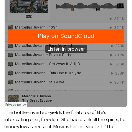
The bottle-inverted-yields the final drop of life’s
intoxicating elixir, freedom. She had drank all the spirits; her
money low as her spirit. Music is her last vice left. ‘The