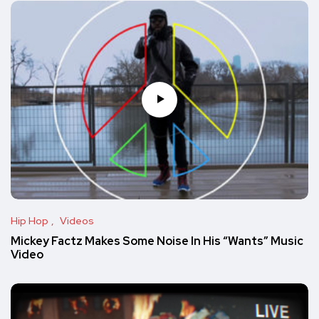
Hip Hop
Videos
Mickey Factz Makes Some Noise In His “Wants” Music
Video