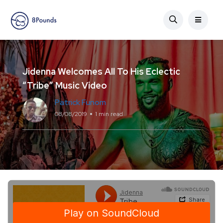
Jidenna Welcomes All To His Eclectic
“Tribe” Music Video
Patrick Funom
08/08/2019
1 min read