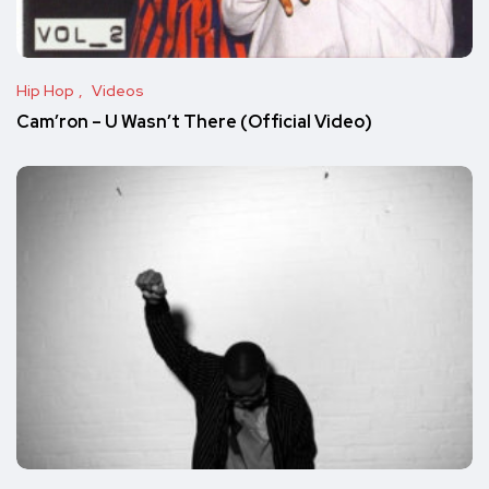
Hip Hop
Videos
Cam’ron – U Wasn’t There (Official Video)