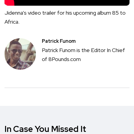
Jidenna’s video trailer for his upcoming album 85 to
Africa.
Patrick Funom
Patrick Funom is the Editor In Chief
of 8Pounds.com
In Case You Missed It