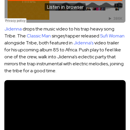
Jidenna
drops the music video to his trap heavy song
Tribe. The
Classic Man
singer/rapper released
Sufi Woman
alongside Tribe, both featured in
Jidenna’s
video trailer
for his upcoming album 85 to Africa. Push play to feel like
one of the crew, walk into Jidenna’s eclectic party that
mirrors the trap instrumental with electric melodies, joining
the tribe for a good time.