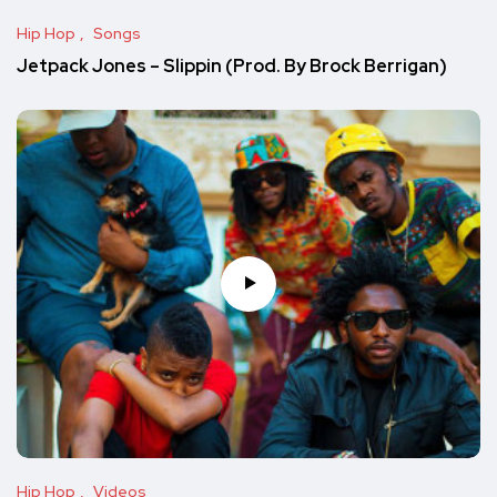
Hip Hop
Songs
Jetpack Jones – Slippin (Prod. By Brock Berrigan)
Hip Hop
Videos