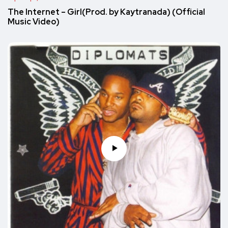
The Internet – Girl(Prod. by Kaytranada) (Official
Music Video)