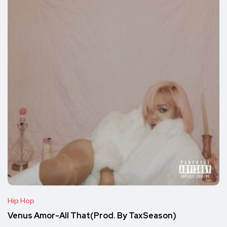
Hip Hop
Venus Amor-All That(Prod. By TaxSeason)