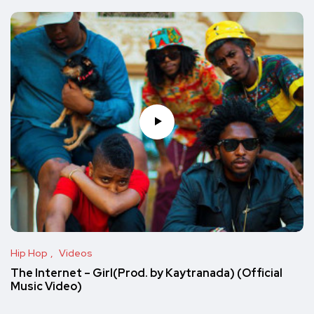
Hip Hop
Videos
The Internet – Girl(Prod. by Kaytranada) (Official
Music Video)