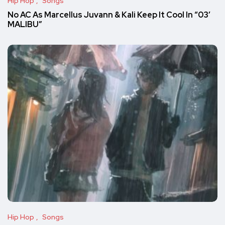
Hip Hop
Songs
No AC As Marcellus Juvann & Kali Keep It Cool In “03′
MALIBU”
Hip Hop
Songs