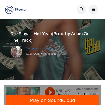
Dre Playa – Hell Yeah(Prod. by Adam On
The Track)
Patrick Funom
10/26/2015
1 min read