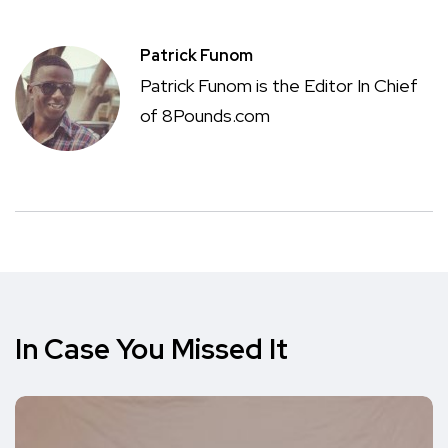
Patrick Funom
Patrick Funom is the Editor In Chief
of 8Pounds.com
In Case You Missed It