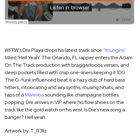
W.F.F.W.’s Dre Playa drops his latest track since ‘
Youngins
‘
titled ‘Hell Yeah’. The Orlando, FL rapper enters the Adam
On The Track production with braggadocios verses, and
deep pockets filled with crisp one-liners keeping it 100.
The G-funk influenced beat is a hazy club of hard bass
hitters, intoxicating and airy synths, rousing hihats, and
taps of a
Marimba
sounding like champagne bottles
popping. Dre arrives in VIP where his flow shines on the
track like the gold watch on his wrist. Is Dre’s new song a
banger? Hell yeah.
Artwork by: T_R3llz