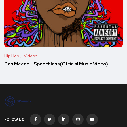
Hip Hop
Videos
Don Meeno – Speechless(Official Music Video)
Follow us