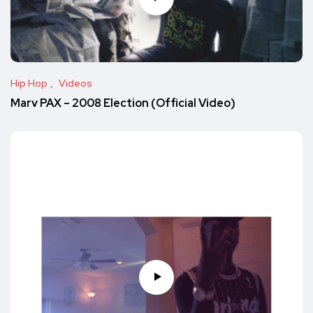
Hip Hop
Videos
Marv PAX – 2008 Election (Official Video)