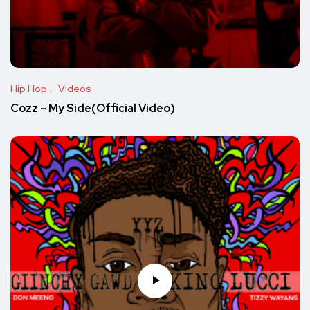
Hip Hop
Videos
Cozz – My Side(Official Video)