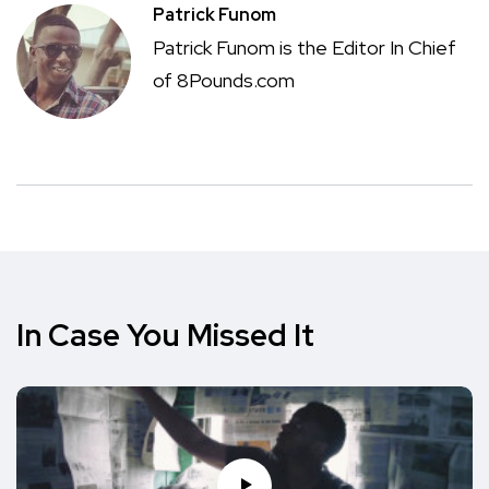
Patrick Funom
Patrick Funom is the Editor In Chief
of 8Pounds.com
In Case You Missed It