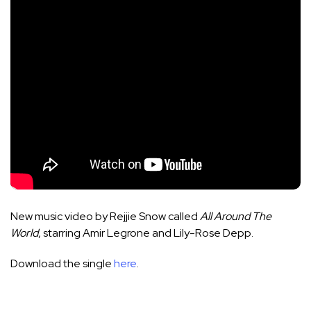
New music video by Rejjie Snow called
All Around The
World
, starring Amir Legrone and Lily-Rose Depp.
Download the single
here
.