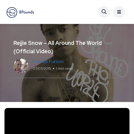
Rejjie Snow – All Around The World
(Official Video)
Patrick Funom
07/07/2015
1 min read