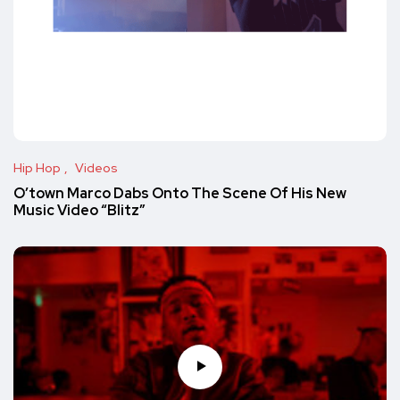
Hip Hop
Videos
O’town Marco Dabs Onto The Scene Of His New
Music Video “Blitz”