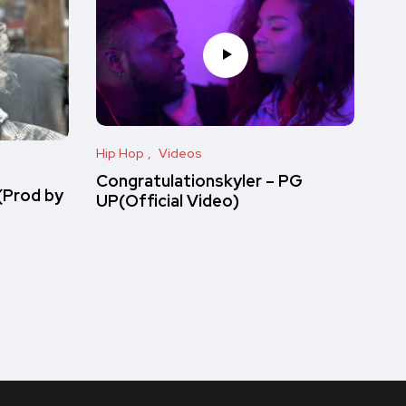
Hip Hop
Videos
Congratulationskyler – PG
(Prod by
UP(Official Video)