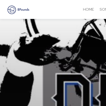
HOME
SO