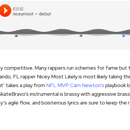
ghly competitive. Many rappers run schemes for fame but 
rlando, FL rapper
Nicey Most Likely
is most likely taking th
ut’ takes a play from
NFL MVP Cam Newton’s
playbook b
SkateBravo’s instrumental is brassy with aggressive bras
ey’s agile flow, and boisterous lyrics are sure to keep the 