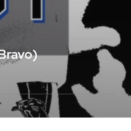
eBravo)