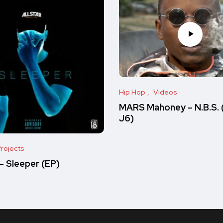
Hip Hop
Videos
MARS Mahoney – N.B.S. 
J6)
rojects
 Sleeper (EP)