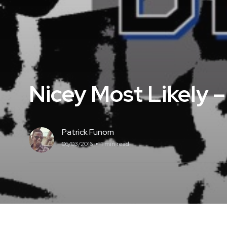
Nicey Most Likely 
Patrick Funom
06/03/2016
1 min read