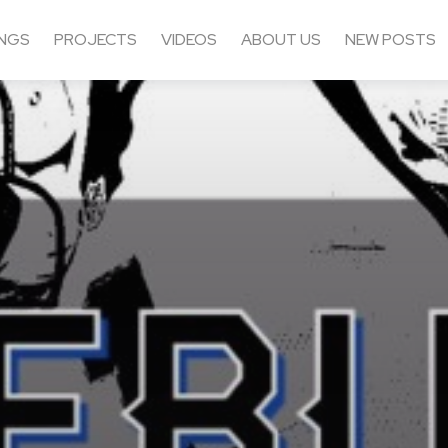
NGS
PROJECTS
VIDEOS
ABOUT US
NEW POSTS