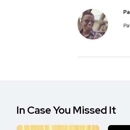
Pa
Pa
In Case You Missed It