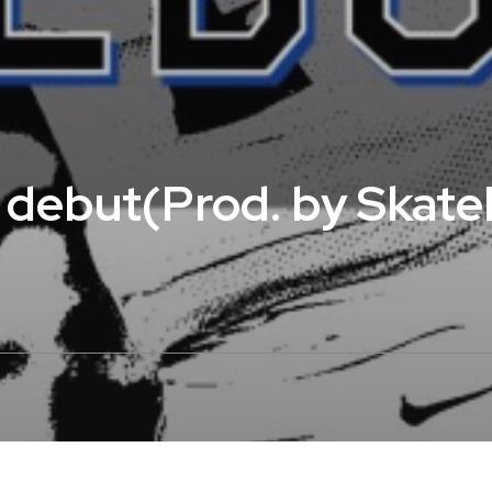
– debut(Prod. by Skat