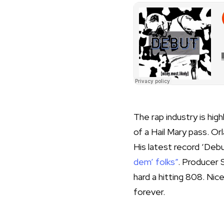
The rap industry is hi
of a Hail Mary pass. O
His latest record ‘Deb
dem’ folks”
. Producer 
hard a hitting 808. Nic
forever.