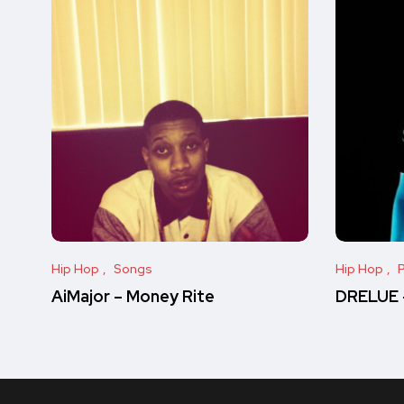
Hip Hop
Songs
Hip Hop
P
AiMajor – Money Rite
DRELUE –