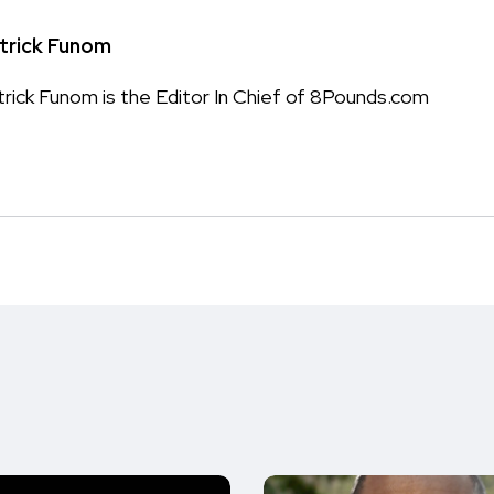
trick Funom
trick Funom is the Editor In Chief of 8Pounds.com