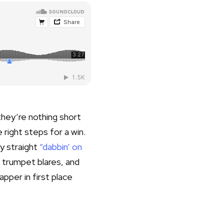
they’re nothing short
e right steps for a win.
y straight
“dabbin’ on
s trumpet blares, and
rapper in
first place