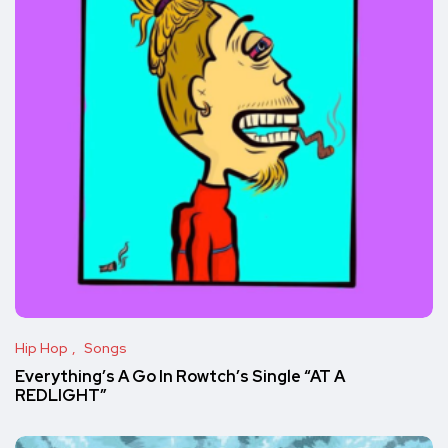
Hip Hop
Songs
Everything’s A Go In Rowtch’s Single “AT A
REDLIGHT”