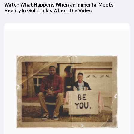
Watch What Happens When an Immortal Meets
Reality In GoldLink’s When I Die Video