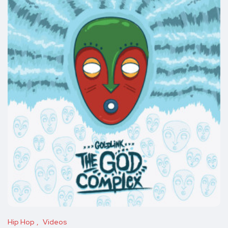
Hip Hop
Videos