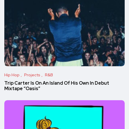
Hip Hop
Projects
R&B
Trip Carter Is On An Island Of His Own In Debut
Mixtape “Oasis”