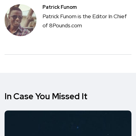
Patrick Funom
Patrick Funom is the Editor In Chief
of 8Pounds.com
In Case You Missed It