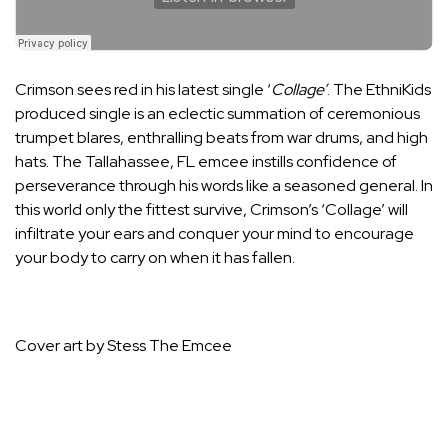
Crimson sees red in his latest single ‘
Collage’
. The
EthniKids
produced single is an eclectic summation of ceremonious
trumpet blares, enthralling beats from war drums, and high
hats. The Tallahassee, FL emcee instills confidence of
perseverance through his words like a seasoned general. In
this world only the fittest survive, Crimson’s ‘Collage’ will
infiltrate your ears and conquer your mind to encourage
your body to carry on when it has fallen.
Cover art by Stess The Emcee