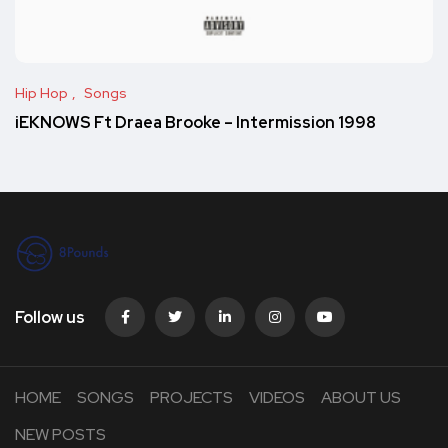
Hip Hop
Songs
iEKNOWS Ft Draea Brooke – Intermission 1998
Follow us
HOME
SONGS
PROJECTS
VIDEOS
ABOUT US
NEW POSTS