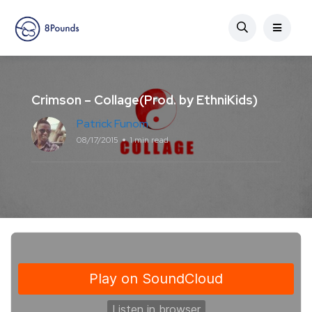
Crimson – Collage(Prod. by EthniKids)
Patrick Funom
08/17/2015
1 min read